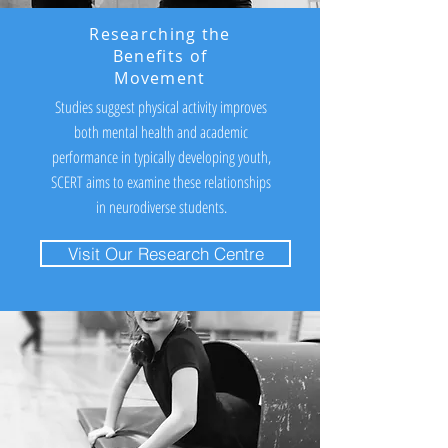
Researching the
Benefits of
Movement
Studies suggest physical activity improves
both mental health and academic
performance in typically developing youth,
SCERT aims to examine these relationships
in neurodiverse students.
Visit Our Research Centre