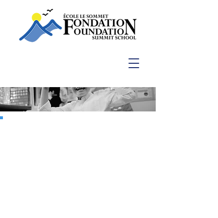
Capital Campaign 2022
POTENTIAL
AWAKEN THE
At Summit School, we leave no
stone unturned in offering our
students programs equal to their