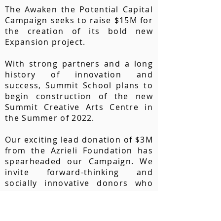
The Awaken the Potential Capital
Campaign seeks to raise $15M for
the creation of its bold new
Expansion project.
With strong partners and a long
history of innovation and
success, Summit School plans to
begin construction of the new
Summit Creative Arts Centre in
the Summer of 2022.
Our exciting lead donation of $3M
from the Azrieli Foundation has
spearheaded our Campaign. We
invite forward-thinking and
socially innovative donors who
are committed
to excellence in
neuro-diverse education and
facilitating research in this area