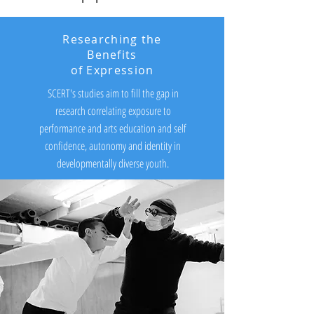
Researching the
Benefits
of Expression
SCERT's studies aim to fill the gap in
research correlating exposure to
performance and arts education and self
confidence, autonomy and identity in
developmentally diverse youth.