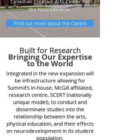
Canadian Creative Arts
Center for
the Neurodiverse.
Find out more about the Centre
Built for Research
Bringing Our Expertise
to the World
Integrated in the new expansion will
be infrastructure allowing for
Summit’s in-house, McGill affiliated,
research centre, SCERT (nationally
unique model), to conduct and
disseminate studies into the
relationship between the arts,
physical education, and their effects
on neurodevelopment in its student
population.