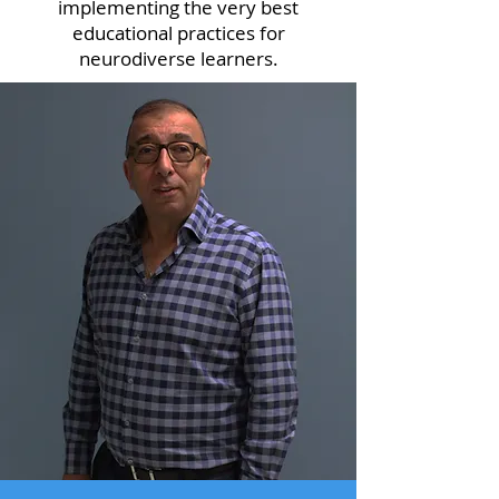
implementing the very best
educational practices for
neurodiverse learners.