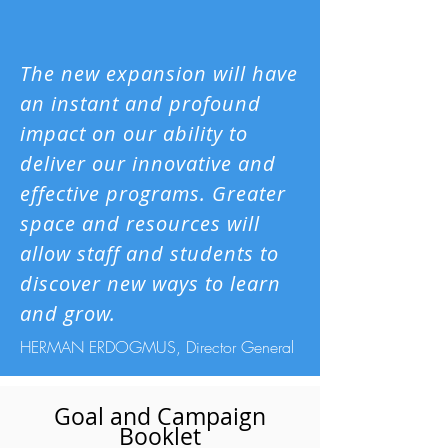
The new expansion will have
an instant and profound
impact on our ability to
deliver our innovative and
effective programs. Greater
space and resources will
allow staff and students to
discover new ways to learn
and grow.
HERMAN ERDOGMUS, Director General
Goal and Campaign
Booklet