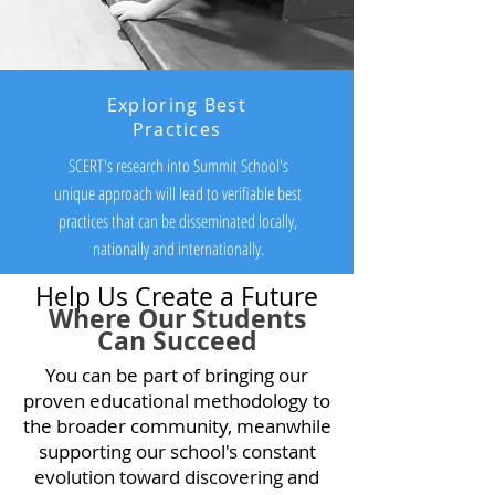
Exploring Best
Practices
SCERT's research into Summit School's
unique approach will lead to verifiable best
practices that can be disseminated locally,
nationally and internationally.
Help Us Create a Future
Where Our Students
Can Succeed
You can be part of bringing our
proven educational methodology to
the broader community, meanwhile
supporting our school's constant
evolution toward discovering and