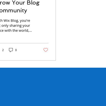
row Your Blog
ommunity
th Wix Blog, you’re
t only sharing your
ce with the world,
u can also grow an
ive online
mmunity. That’s why
 Wix blog...
2
0