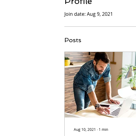
Profile
Join date: Aug 9, 2021
Posts
Aug 10, 2021
∙
1
min