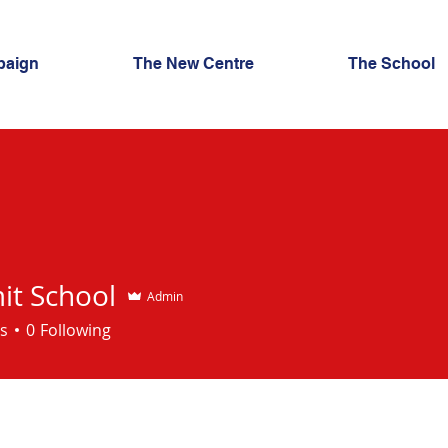
paign
The New Centre
The School
t School
Admin
chool
s
0
Following