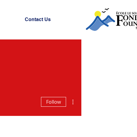
Contact Us
More actions
Follow