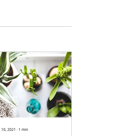
 10, 2021
∙
1
min