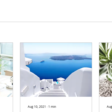
Aug 10, 2021
∙
1
min
Aug