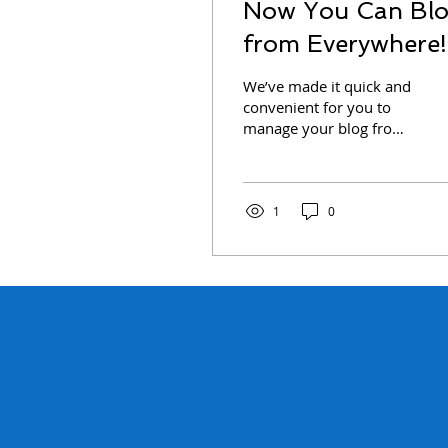
Now You Can Bl
from Everywhere!
We’ve made it quick and
convenient for you to
manage your blog from
anywhere. In this blog
post we’ll share the ways
you can post to your...
1
0