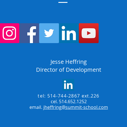
Jesse Heffring
Director of Development
tel: 514-744-2867 ext.226
cel. 514.652.1252
email.
jheffring@summit-school.com