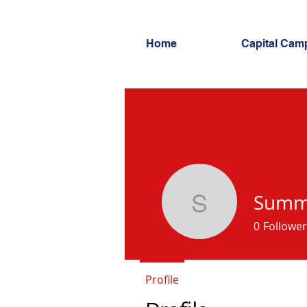
Home
Capital Cam
Summi
Summit S
0
Follower
Profile