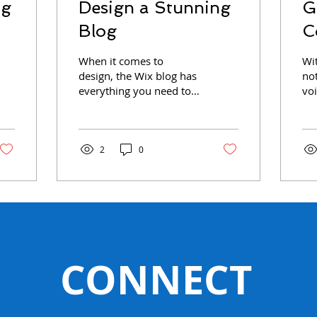
og
Design a Stunning
G
Blog
C
When it comes to
Wi
design, the Wix blog has
no
everything you need to
voi
create beautiful posts
yo
that will grab your
act
reader's attention. Check
co
out...
the
2
0
CONNECT