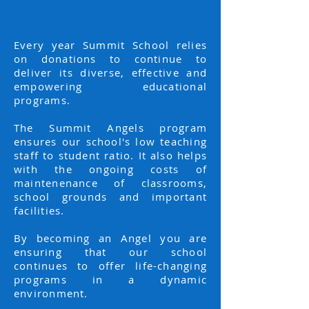
Every year Summit School relies
on donations to continue to
deliver its diverse, effective and
empowering educational
programs.
The Summit Angels program
ensures our school's low teaching
staff to student ratio. It also helps
with the ongoing costs of
maintenenance of classrooms,
school grounds and important
facilities.
By becoming an Angel you are
ensuring that our school
continues to offer life-changing
programs in a dynamic
environment.