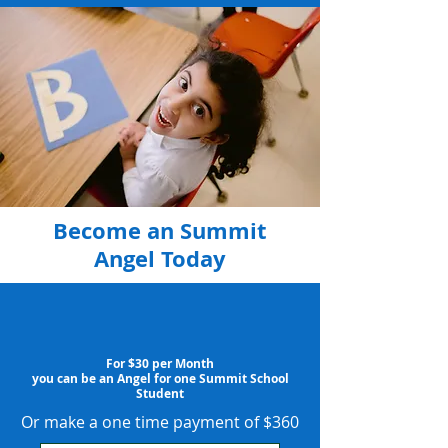
Become an Summit
Angel Today
For $30 per Month
you can be an Angel for one Summit School
Student
Or make a one time payment of $360