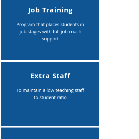
Job Training
Program that places students in
job stages with full job coach
support
Extra Staff
To maintain a low teaching staff
to student ratio