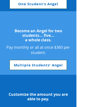
One Student's Angel
Become an Angel for two
students... five...
a whole class.
Pay monthly or all at once $360 per
student.
Multiple Students' Angel
Customize the amount you are
able to pay.