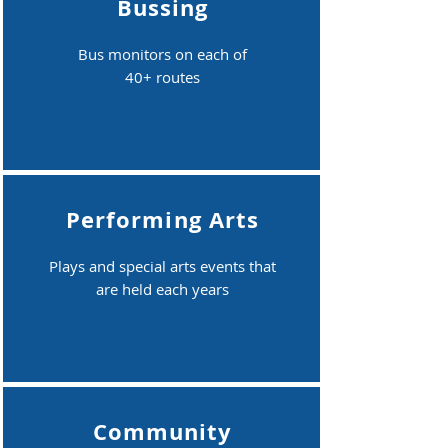
Bussing
Bus monitors on each of
40+ routes
Performing Arts
Plays and special arts events that
are held each years
Community