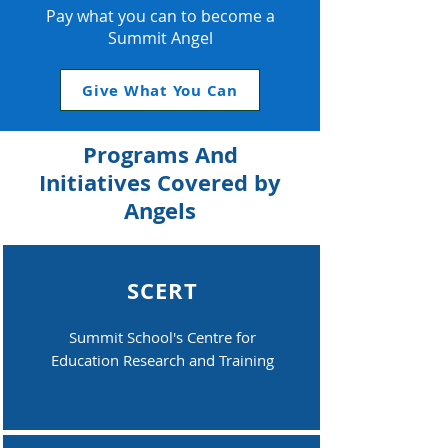
Pay what you can to become a
Summit Angel
Give What You Can
Programs And
Initiatives Covered by
Angels
SCERT
Summit School's Centre for
Education Research and Training