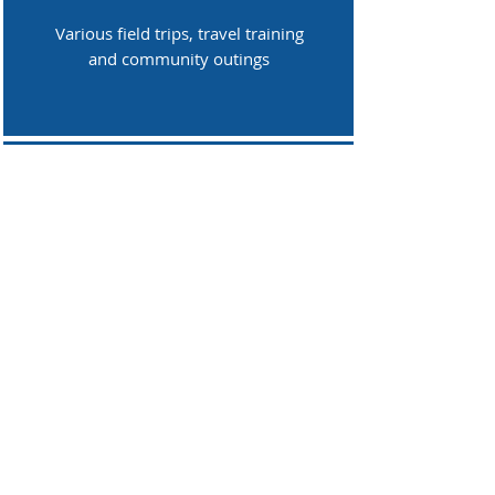
Various field trips, travel training
and community outings
Technology
Computers, smartboards and
software licenses
Maintenance
School buildings and grounds