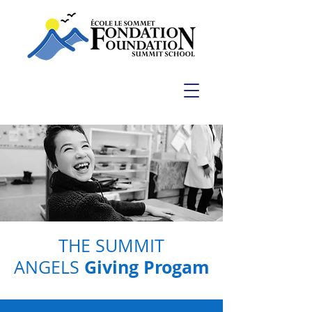
THE SUMMIT
Giving Progam
ANGELS