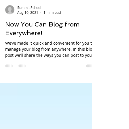
Summit School
Aug 10, 2021
1 min read
Now You Can Blog from
Everywhere!
We’ve made it quick and convenient for you to
manage your blog from anywhere. In this blog
post we’ll share the ways you can post to your...