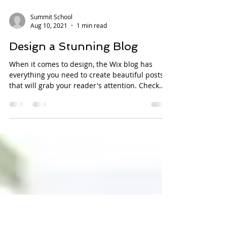
Summit School
Aug 10, 2021
1 min read
Design a Stunning Blog
When it comes to design, the Wix blog has
everything you need to create beautiful posts
that will grab your reader's attention. Check
out...